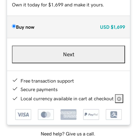
Own it today for $1,699 and make it yours.
Buy now
USD
$1,699
Next
Free transaction support
Secure payments
Local currency available in cart at checkout
Need help? Give us a call.