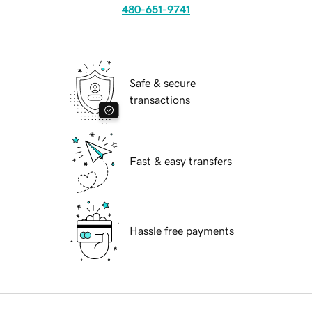
480-651-9741
Safe & secure
transactions
Fast & easy transfers
Hassle free payments