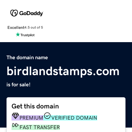
Excellent
4.5 out of 5
The domain name
birdlandstamps.com
is for sale!
Get this domain
PREMIUM
VERIFIED DOMAIN
FAST TRANSFER